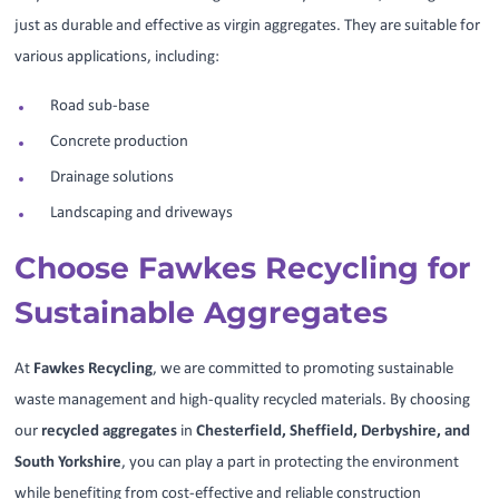
just as durable and effective as virgin aggregates. They are suitable for
various applications, including:
Road sub-base
Concrete production
Drainage solutions
Landscaping and driveways
Choose Fawkes Recycling for
Sustainable Aggregates
At
Fawkes Recycling
, we are committed to promoting sustainable
waste management and high-quality recycled materials. By choosing
our
recycled aggregates
in
Chesterfield, Sheffield, Derbyshire, and
South Yorkshire
, you can play a part in protecting the environment
while benefiting from cost-effective and reliable construction