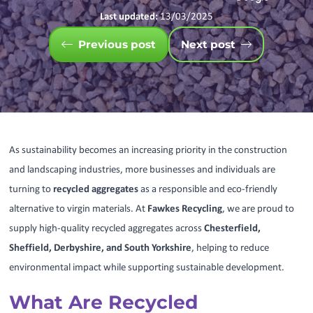
Last updated:
13/03/2025
Previous post
Next post
As sustainability becomes an increasing priority in the construction
and landscaping industries, more businesses and individuals are
turning to
recycled aggregates
as a responsible and eco-friendly
alternative to virgin materials. At
Fawkes Recycling
, we are proud to
supply high-quality recycled aggregates across
Chesterfield,
Sheffield, Derbyshire, and South Yorkshire
, helping to reduce
environmental impact while supporting sustainable development.
What Are Recycled