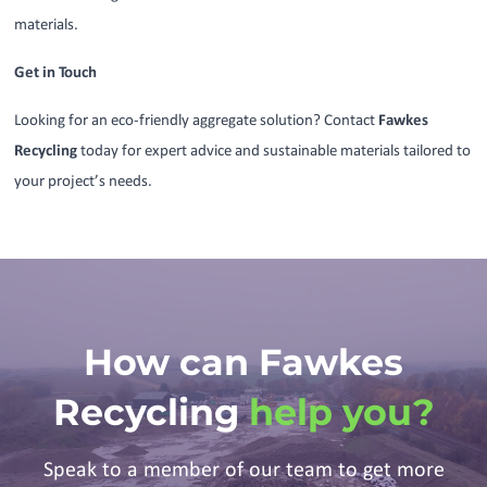
materials.
Get in Touch
Looking for an eco-friendly aggregate solution? Contact
Fawkes
Recycling
today for expert advice and sustainable materials tailored to
your project’s needs.
How can Fawkes
Recycling
help you?
Speak to a member of our team to get more