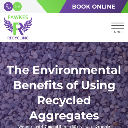
BOOK ONLINE
MENU
The Environmental
Benefits of Using
Recycled
Aggregates
We are rated
4.7
out of 5
from
60
reviews on