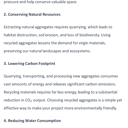
pressure and help conserve valuable space.
2. Conserving Natural Resources
Extracting natural aggregates requires quarrying, which leads to
habitat destruction, soil erosion, and loss of biodiversity. Using
recycled aggregates lessens the demand for virgin materials,
preserving our natural landscapes and ecosystems.
3. Lowering Carbon Footprint
Quarrying, transporting, and processing new aggregates consumes
vast amounts of energy and releases significant carbon emissions.
Recycling materials requires far less energy, leading to a substantial
reduction in CO₂ output. Choosing recycled aggregates is a simple yet
effective way to make your project more environmentally friendly.
4. Reducing Water Consumption