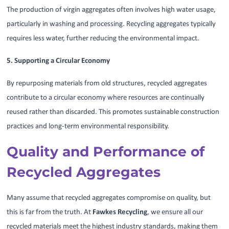
The production of virgin aggregates often involves high water usage,
particularly in washing and processing. Recycling aggregates typically
requires less water, further reducing the environmental impact.
5. Supporting a Circular Economy
By repurposing materials from old structures, recycled aggregates
contribute to a circular economy where resources are continually
reused rather than discarded. This promotes sustainable construction
practices and long-term environmental responsibility.
Quality and Performance of
Recycled Aggregates
Many assume that recycled aggregates compromise on quality, but
this is far from the truth. At
Fawkes Recycling
, we ensure all our
recycled materials meet the highest industry standards, making them