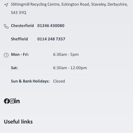
Slittingmill Recycling Centre, Eckington Road, Staveley, Derbyshire,
S43 3YQ
Chesterfield
01246 430080
Sheffield
0114 248 7357
Mon - Fri:
6:30am - 5pm
Sat:
6:30am - 12:00pm
Sun & Bank Holidays:
Closed
Useful links