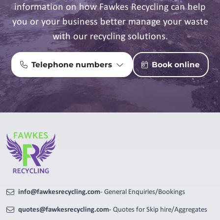
information on how Fawkes Recycling can help
you or your business better manage your waste
with our recycling solutions.
Telephone numbers
Book online
info@fawkesrecycling.com
- General Enquiries/Bookings
quotes@fawkesrecycling.com
- Quotes for Skip hire/Aggregates