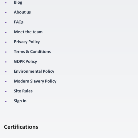
Blog
About us
FAQs
Meet the team
Privacy Policy
Terms & Conditions
GDPR Policy
Environmental Policy
Modern Slavery Policy
Site Rules
Sign In
Certifications