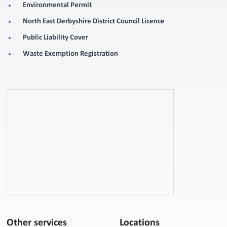
Environmental Permit
North East Derbyshire District Council Licence
Public Liability Cover
Waste Exemption Registration
Other services
Locations