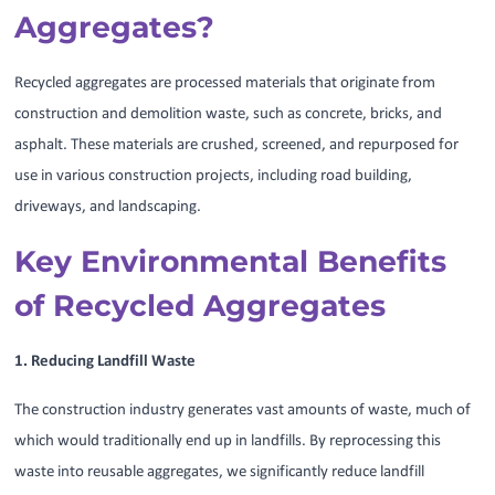
Aggregates?
Recycled aggregates are processed materials that originate from
construction and demolition waste, such as concrete, bricks, and
asphalt. These materials are crushed, screened, and repurposed for
use in various construction projects, including road building,
driveways, and landscaping.
Key Environmental Benefits
of Recycled Aggregates
1. Reducing Landfill Waste
The construction industry generates vast amounts of waste, much of
which would traditionally end up in landfills. By reprocessing this
waste into reusable aggregates, we significantly reduce landfill