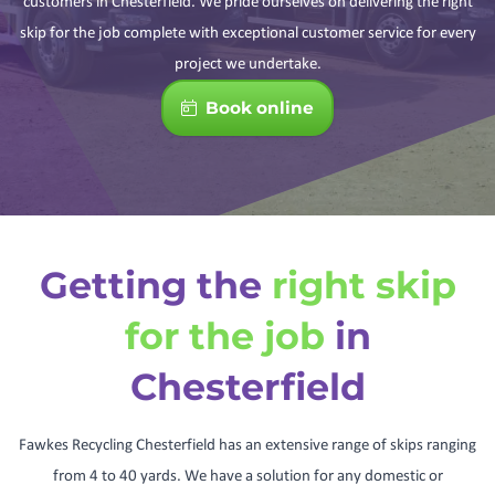
customers in Chesterfield. We pride ourselves on delivering the right
skip for the job complete with exceptional customer service for every
project we undertake.
Book online
Getting the
right skip
for the job
in
Chesterfield
Fawkes Recycling Chesterfield has an extensive range of skips ranging
from 4 to 40 yards. We have a solution for any domestic or