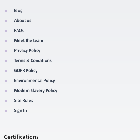
Blog
About us
FAQs
Meet the team
Privacy Policy
Terms & Conditions
GDPR Policy
Environmental Policy
Modern Slavery Policy
Site Rules
Sign In
Certifications