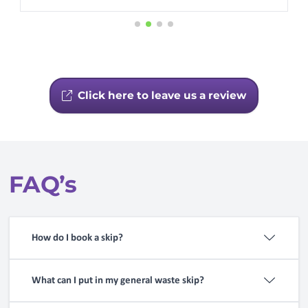
Click here to leave us a review
FAQ’s
How do I book a skip?
Use our
booking service
or call
01246 430080
What can I put in my general waste skip?