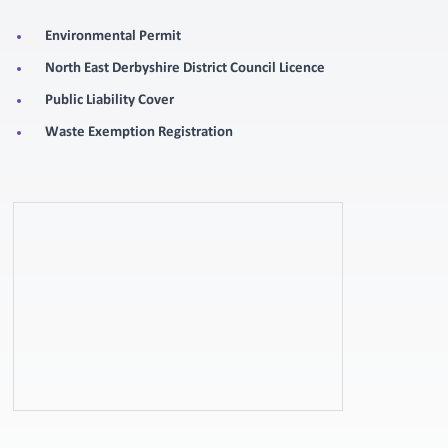
Environmental Permit
North East Derbyshire District Council Licence
Public Liability Cover
Waste Exemption Registration