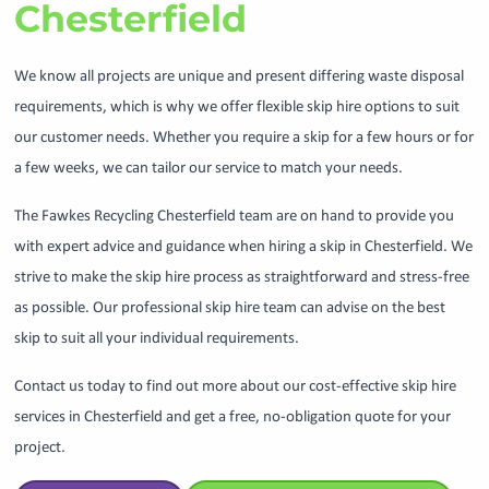
Chesterfield
We know all projects are unique and present differing waste disposal
requirements, which is why we offer flexible skip hire options to suit
our customer needs. Whether you require a skip for a few hours or for
a few weeks, we can tailor our service to match your needs.
The Fawkes Recycling Chesterfield team are on hand to provide you
with expert advice and guidance when hiring a skip in Chesterfield. We
strive to make the skip hire process as straightforward and stress-free
as possible. Our professional skip hire team can advise on the best
skip to suit all your individual requirements.
Contact us today to find out more about our cost-effective skip hire
services in Chesterfield and get a free, no-obligation quote for your
project.