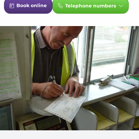
Book online
Telephone numbers