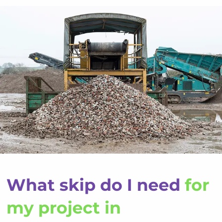
What skip do I need
for
my project in