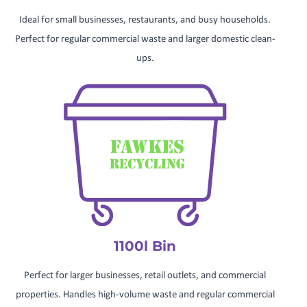
Ideal for small businesses, restaurants, and busy households.
Perfect for regular commercial waste and larger domestic clean-
ups.
1100l Bin
Perfect for larger businesses, retail outlets, and commercial
properties. Handles high-volume waste and regular commercial