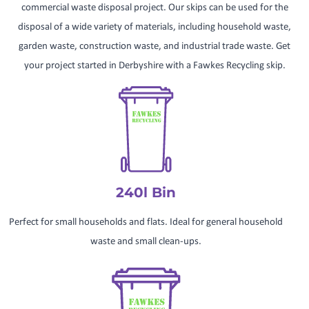
commercial waste disposal project. Our skips can be used for the
disposal of a wide variety of materials, including household waste,
garden waste, construction waste, and industrial trade waste. Get
your project started in Derbyshire with a Fawkes Recycling skip.
240l Bin
Perfect for small households and flats. Ideal for general household
waste and small clean-ups.