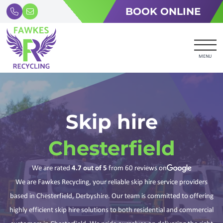
BOOK ONLINE
MENU
Skip hire
Chesterfield
We are rated
4.7
out of 5
from
60
reviews on
We are Fawkes Recycling, your reliable skip hire service providers
based in Chesterfield, Derbyshire. Our team is committed to offering
highly efficient skip hire solutions to both residential and commercial