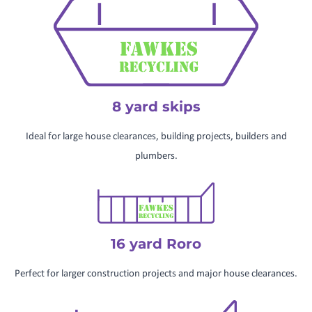
8 yard skips
Ideal for large house clearances, building projects, builders and
plumbers.
16 yard Roro
Perfect for larger construction projects and major house clearances.