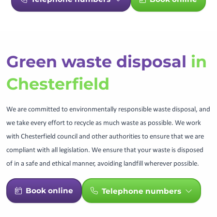
Green waste disposal
in
Chesterfield
We are committed to environmentally responsible waste disposal, and
we take every effort to recycle as much waste as possible. We work
with Chesterfield council and other authorities to ensure that we are
compliant with all legislation. We ensure that your waste is disposed
of in a safe and ethical manner, avoiding landfill wherever possible.
Book online
Telephone numbers