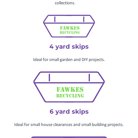
collections.
4 yard skips
Ideal for small garden and DIY projects.
6 yard skips
Ideal for small house clearances and small building projects.