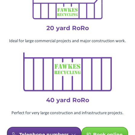
20 yard RoRo
Ideal for large commercial projects and major construction work.
40 yard RoRo
Perfect for very large construction and infrastructure projects.
Telephone numbers
Book online