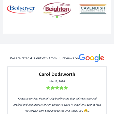
We are rated
4.7
out of 5
from
60
reviews on
Carol Dodsworth
Mar 18, 2026
Fantastic service, from initially booking the skip, this was easy and
professional and instructions on where to place it, excellent, cannot fault
the service from beggining to the end, thank you 😁...