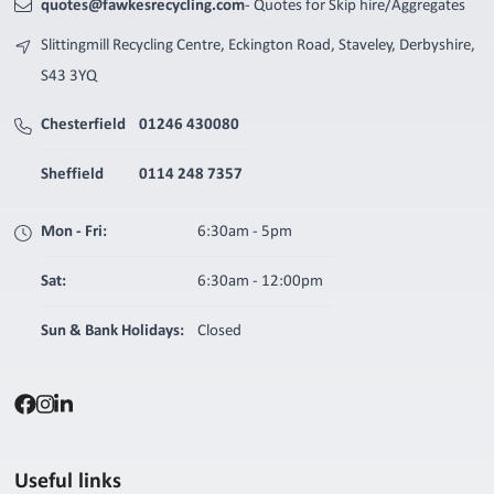
quotes@fawkesrecycling.com
- Quotes for Skip hire/Aggregates
Slittingmill Recycling Centre, Eckington Road, Staveley, Derbyshire,
S43 3YQ
Chesterfield
01246 430080
Sheffield
0114 248 7357
Mon - Fri:
6:30am - 5pm
Sat:
6:30am - 12:00pm
Sun & Bank Holidays:
Closed
Useful links