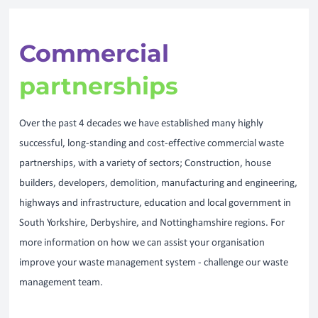
Commercial
partnerships
Over the past 4 decades we have established many highly
successful, long-standing and cost-effective commercial waste
partnerships, with a variety of sectors; Construction, house
builders, developers, demolition, manufacturing and engineering,
highways and infrastructure, education and local government in
South Yorkshire, Derbyshire, and Nottinghamshire regions. For
more information on how we can assist your organisation
improve your waste management system - challenge our waste
management team.