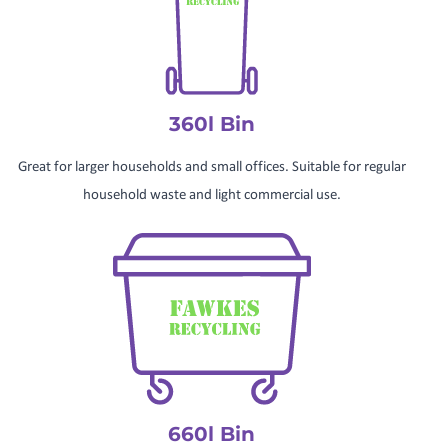
360l Bin
Great for larger households and small offices. Suitable for regular
household waste and light commercial use.
660l Bin