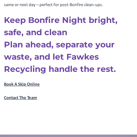
same or next day – perfect for post-Bonfire clean-ups.
Keep Bonfire Night bright,
safe, and clean
Plan ahead, separate your
waste, and let Fawkes
Recycling handle the rest.
Book A Skip Online
Contact The Team