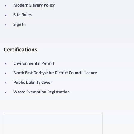
Modern Slavery Policy
Site Rules
Sign In
Certifications
Environmental Permit
North East Derbyshire District Council Licence
Public Liability Cover
Waste Exemption Registration