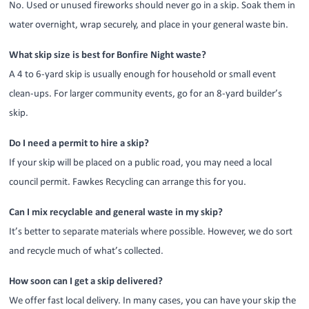
No. Used or unused fireworks should never go in a skip. Soak them in
water overnight, wrap securely, and place in your general waste bin.
What skip size is best for Bonfire Night waste?
A 4 to 6-yard skip is usually enough for household or small event
clean-ups. For larger community events, go for an 8-yard builder’s
skip.
Do I need a permit to hire a skip?
If your skip will be placed on a public road, you may need a local
council permit. Fawkes Recycling can arrange this for you.
Can I mix recyclable and general waste in my skip?
It’s better to separate materials where possible. However, we do sort
and recycle much of what’s collected.
How soon can I get a skip delivered?
We offer fast local delivery. In many cases, you can have your skip the