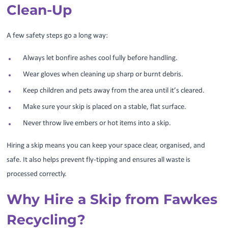
Clean-Up
A few safety steps go a long way:
Always let bonfire ashes cool fully before handling.
Wear gloves when cleaning up sharp or burnt debris.
Keep children and pets away from the area until it’s cleared.
Make sure your skip is placed on a stable, flat surface.
Never throw live embers or hot items into a skip.
Hiring a skip means you can keep your space clear, organised, and
safe. It also helps prevent fly-tipping and ensures all waste is
processed correctly.
Why Hire a Skip from Fawkes
Recycling?