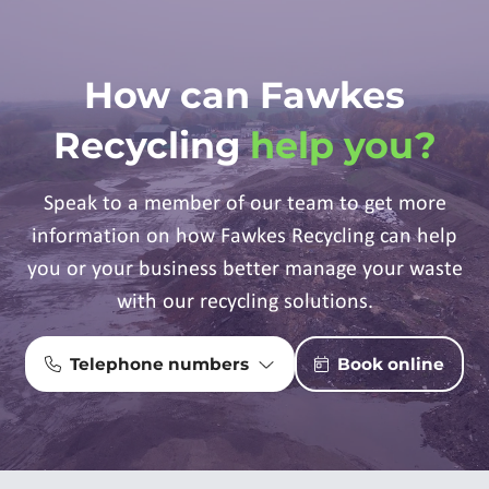
How can Fawkes
Recycling
help you?
Speak to a member of our team to get more
information on how Fawkes Recycling can help
you or your business better manage your waste
with our recycling solutions.
Telephone numbers
Book online