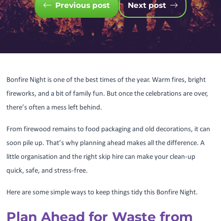
Previous post
Next post
Bonfire Night is one of the best times of the year. Warm fires, bright
fireworks, and a bit of family fun. But once the celebrations are over,
there’s often a mess left behind.
From firewood remains to food packaging and old decorations, it can
soon pile up. That’s why planning ahead makes all the difference. A
little organisation and the right skip hire can make your clean-up
quick, safe, and stress-free.
Here are some simple ways to keep things tidy this Bonfire Night.
Plan Ahead for Waste from