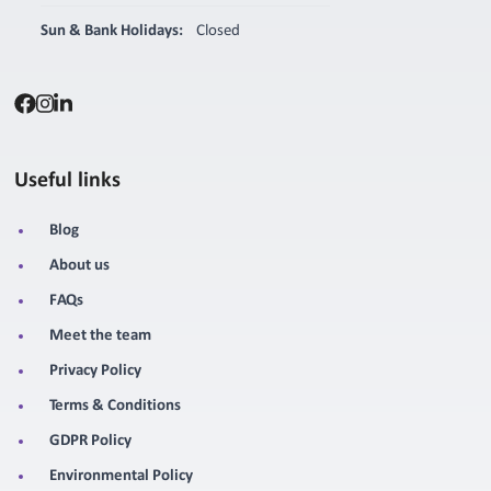
Sun & Bank Holidays:
Closed
Useful links
Blog
About us
FAQs
Meet the team
Privacy Policy
Terms & Conditions
GDPR Policy
Environmental Policy