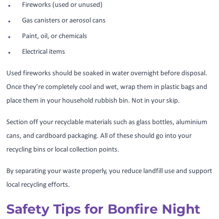
Fireworks (used or unused)
Gas canisters or aerosol cans
Paint, oil, or chemicals
Electrical items
Used fireworks should be soaked in water overnight before disposal.
Once they’re completely cool and wet, wrap them in plastic bags and
place them in your household rubbish bin. Not in your skip.
Section off your recyclable materials such as glass bottles, aluminium
cans, and cardboard packaging. All of these should go into your
recycling bins or local collection points.
By separating your waste properly, you reduce landfill use and support
local recycling efforts.
Safety Tips for Bonfire Night