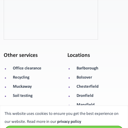
Other services
Locations
Office clearance
Barlborough
Recycling
Bolsover
Muckaway
Chesterfield
Soil testing
Dronfield
Mansfield
This website uses cookies to ensure you get the best experience on
Sheffield
our website. Read more in our
privacy policy
Worksop