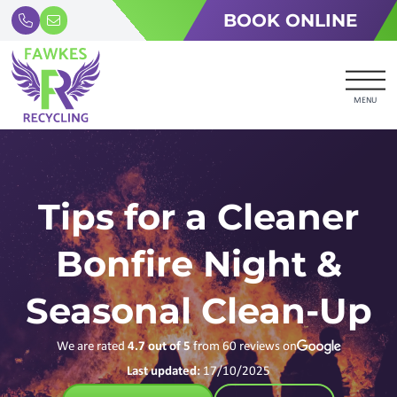
BOOK ONLINE
MENU
Tips for a Cleaner
Bonfire Night &
Seasonal Clean-Up
We are rated
4.7
out of 5
from
60
reviews on
Last updated:
17/10/2025