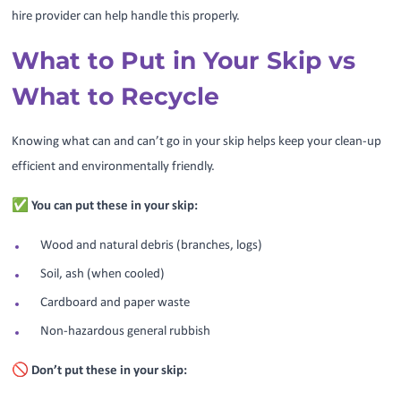
hire provider can help handle this properly.
What to Put in Your Skip vs
What to Recycle
Knowing what can and can’t go in your skip helps keep your clean-up
efficient and environmentally friendly.
✅ You can put these in your skip:
Wood and natural debris (branches, logs)
Soil, ash (when cooled)
Cardboard and paper waste
Non-hazardous general rubbish
🚫 Don’t put these in your skip: