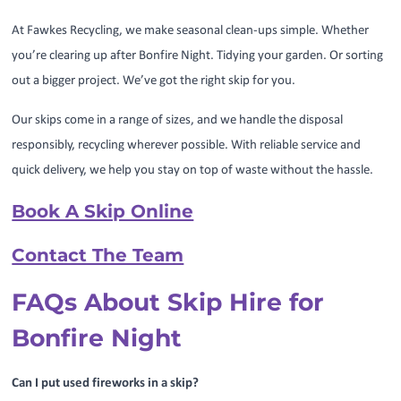
At Fawkes Recycling, we make seasonal clean-ups simple. Whether
you’re clearing up after Bonfire Night. Tidying your garden. Or sorting
out a bigger project. We’ve got the right skip for you.
Our skips come in a range of sizes, and we handle the disposal
responsibly, recycling wherever possible. With reliable service and
quick delivery, we help you stay on top of waste without the hassle.
Book A Skip Online
Contact The Team
FAQs About Skip Hire for
Bonfire Night
Can I put used fireworks in a skip?