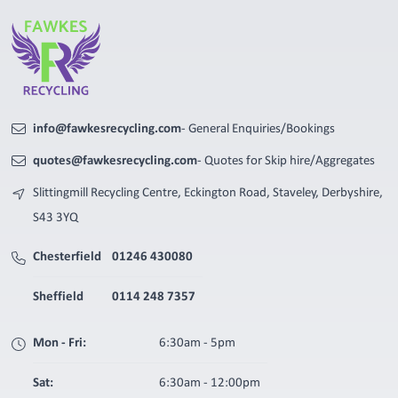
info@fawkesrecycling.com
- General Enquiries/Bookings
quotes@fawkesrecycling.com
- Quotes for Skip hire/Aggregates
Slittingmill Recycling Centre, Eckington Road, Staveley, Derbyshire,
S43 3YQ
Chesterfield
01246 430080
Sheffield
0114 248 7357
Mon - Fri:
6:30am - 5pm
Sat:
6:30am - 12:00pm