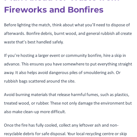
Fireworks and Bonfires
Before lighting the match, think about what you’ll need to dispose of
afterwards. Bonfire debris, burnt wood, and general rubbish all create
waste that’s best handled safely.
If you’re hosting a larger event or community bonfire, hire a skip in
advance. This ensures you have somewhere to put everything straight
away. It also helps avoid dangerous piles of smouldering ash. Or
rubbish bags scattered around the site.
Avoid burning materials that release harmful fumes, such as plastics,
treated wood, or rubber. These not only damage the environment but
also make clean-up more difficult.
Once the fire has fully cooled, collect any leftover ash and non-
recyclable debris for safe disposal. Your local recycling centre or skip