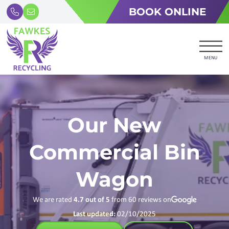
BOOK ONLINE
MENU
Our New
Commercial Bin
Wagon
We are rated
4.7
out of 5
from
60
reviews on
Last updated:
02/10/2025