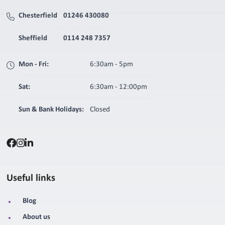
Chesterfield
01246 430080
Sheffield
0114 248 7357
Mon - Fri:
6:30am - 5pm
Sat:
6:30am - 12:00pm
Sun & Bank Holidays:
Closed
Useful links
Blog
About us