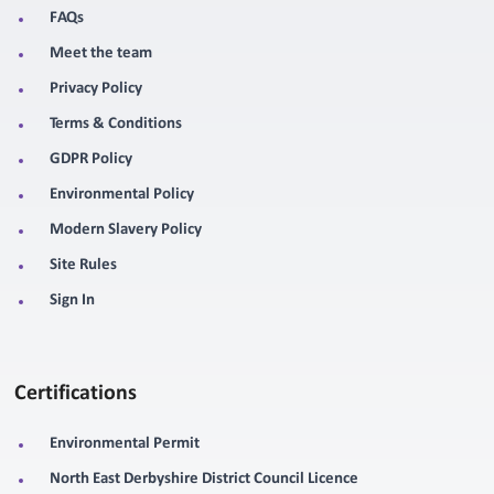
FAQs
Meet the team
Privacy Policy
Terms & Conditions
GDPR Policy
Environmental Policy
Modern Slavery Policy
Site Rules
Sign In
Certifications
Environmental Permit
North East Derbyshire District Council Licence