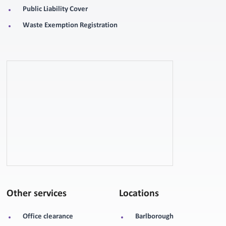
Public Liability Cover
Waste Exemption Registration
Other services
Locations
Office clearance
Barlborough