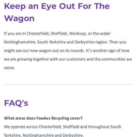
Keep an Eye Out For The
Wagon
If you are in Chesterfield, Sheffield, Worksop, or the wider
Nottinghamshire, South Yorkshire and Derbyshire region. Then you
might see our new wagon out on its rounds. It’s another sign of how
we are growing together with our customers and the communities we
serve.
FAQ's
What areas does Fawkes Recycling cover?
We operate across Chesterfield, Sheffield and throughout South
Yorkshire, Nottinghamshire and Derbyshire.