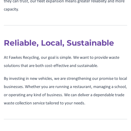
they can trust, our fleet expansion means greater reliability and more
capacity.
Reliable, Local, Sustainable
At Fawkes Recycling, our goal is simple. We want to provide waste
solutions that are both cost-effective and sustainable.
By investing in new vehicles, we are strengthening our promise to local
businesses. Whether you are running a restaurant, managing a school,
or operating any kind of business. We can deliver a dependable trade
waste collection service tailored to your needs.