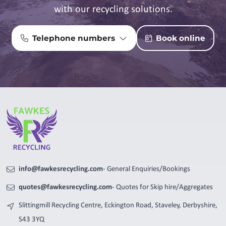
with our recycling solutions.
Telephone numbers
Book online
info@fawkesrecycling.com
- General Enquiries/Bookings
quotes@fawkesrecycling.com
- Quotes for Skip hire/Aggregates
Slittingmill Recycling Centre, Eckington Road, Staveley, Derbyshire,
S43 3YQ