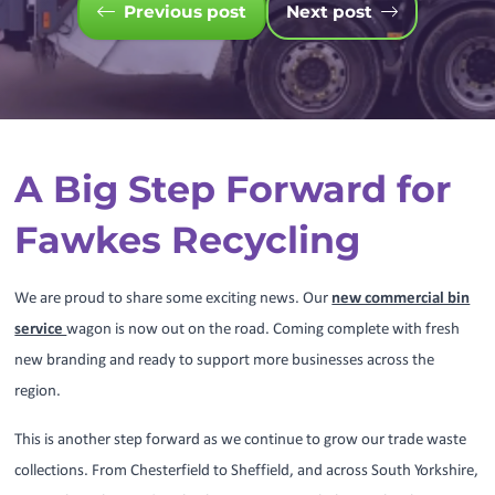
Previous post
Next post
A Big Step Forward for
Fawkes Recycling
We are proud to share some exciting news. Our
new commercial bin
service
wagon is now out on the road. Coming complete with fresh
new branding and ready to support more businesses across the
region.
This is another step forward as we continue to grow our trade waste
collections. From Chesterfield to Sheffield, and across South Yorkshire,