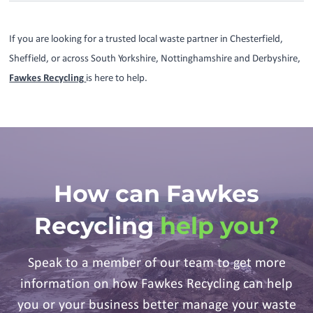
If you are looking for a trusted local waste partner in Chesterfield,
Sheffield, or across South Yorkshire, Nottinghamshire and Derbyshire,
Fawkes Recycling
is here to help.
How can Fawkes
Recycling
help you?
Speak to a member of our team to get more
information on how Fawkes Recycling can help
you or your business better manage your waste