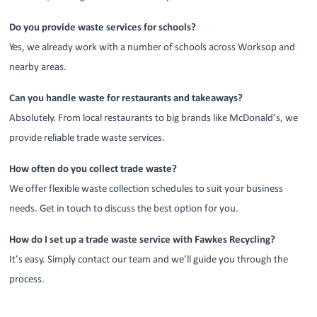
Do you provide waste services for schools?
Yes, we already work with a number of schools across Worksop and
nearby areas.
Can you handle waste for restaurants and takeaways?
Absolutely. From local restaurants to big brands like McDonald’s, we
provide reliable trade waste services.
How often do you collect trade waste?
We offer flexible waste collection schedules to suit your business
needs. Get in touch to discuss the best option for you.
How do I set up a trade waste service with Fawkes Recycling?
It’s easy. Simply contact our team and we’ll guide you through the
process.