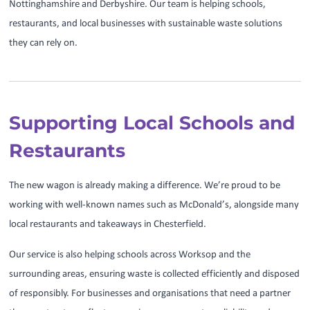
Nottinghamshire and Derbyshire. Our team is helping schools,
restaurants, and local businesses with sustainable waste solutions
they can rely on.
Supporting Local Schools and
Restaurants
The new wagon is already making a difference. We’re proud to be
working with well-known names such as McDonald’s, alongside many
local restaurants and takeaways in Chesterfield.
Our service is also helping schools across Worksop and the
surrounding areas, ensuring waste is collected efficiently and disposed
of responsibly. For businesses and organisations that need a partner